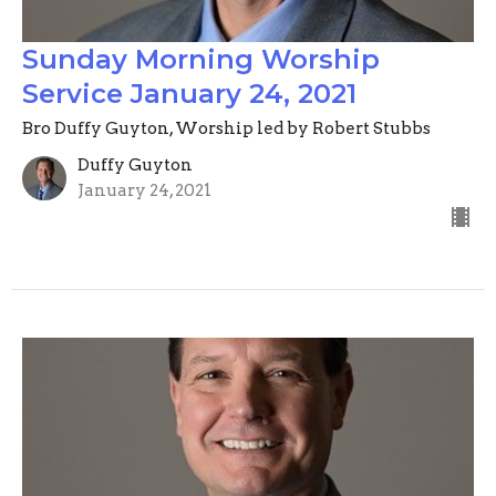
Sunday Morning Worship
Service January 24, 2021
Bro Duffy Guyton, Worship led by Robert Stubbs
Duffy Guyton
January 24, 2021