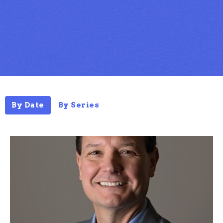
By Date
By Series