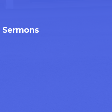
Sermons