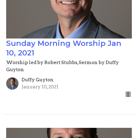
Sunday Morning Worship Jan
10, 2021
Worship led by Robert Stubbs, Sermon by Duffy
Guyton
Duffy Guyton
January 10, 2021