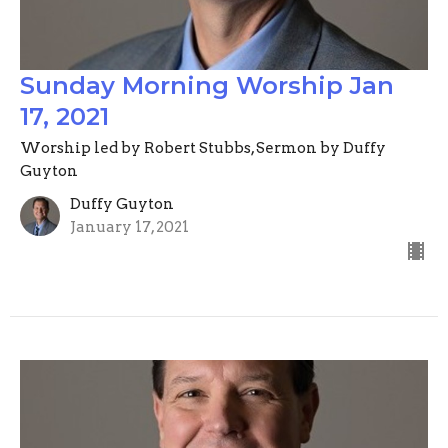
Sunday Morning Worship Jan
17, 2021
Worship led by Robert Stubbs, Sermon by Duffy
Guyton
Duffy Guyton
January 17, 2021