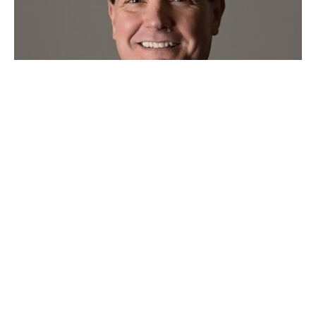
Sunday Evening Bible Study
Jan 03, 2021
Study by Duffy Guyton
Duffy Guyton
January 3, 2021
Filters