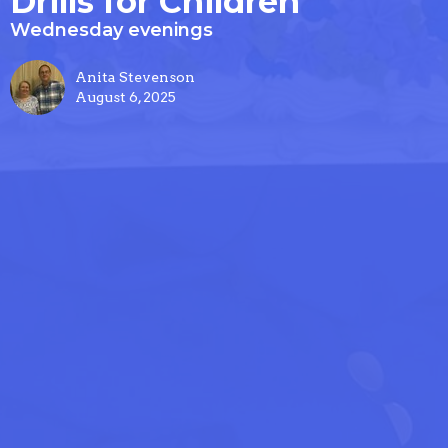
Drills for Children
Wednesday evenings
Anita Stevenson
August 6, 2025