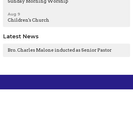
Sunday Morning Worship
Aug 9
Children's Church
Latest News
Bro. Charles Malone inducted as Senior Pastor
Location
101 Sunny Gap Road
Conway, Arkansas
72032-8407
View Map