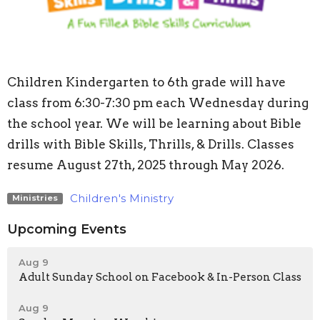
Children Kindergarten to 6th grade will have
class from 6:30-7:30 pm each Wednesday during
the school year. We will be learning about Bible
drills with Bible Skills, Thrills, & Drills. Classes
resume August 27th, 2025 through May 2026.
Children's Ministry
Ministries
Upcoming Events
Aug 9
Adult Sunday School on Facebook & In-Person Class
Aug 9