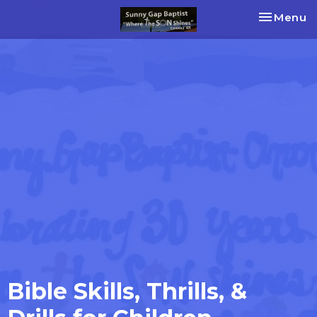
Toggle na
Menu
Bible Skills, Thrills, &