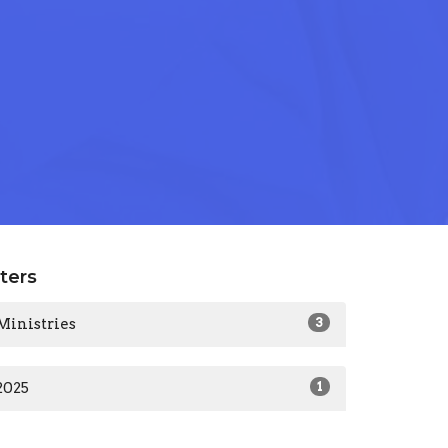
lters
Ministries
3
2025
1