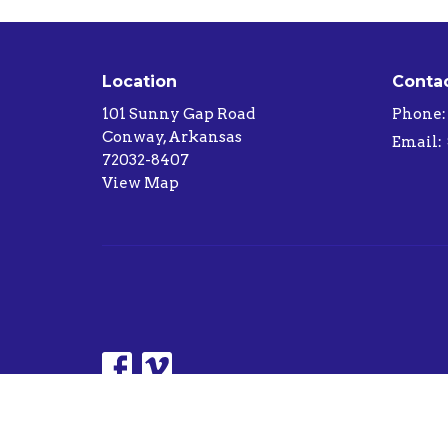
Location
Conta
101 Sunny Gap Road
Phone:
Conway, Arkansas
Email
:
72032-8407
View Map
© 2026 Sunny Gap Baptist Church. All Rights Reserv