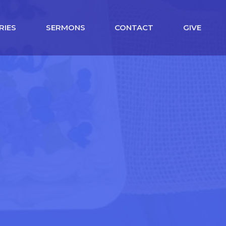
RIES
SERMONS
CONTACT
GIVE