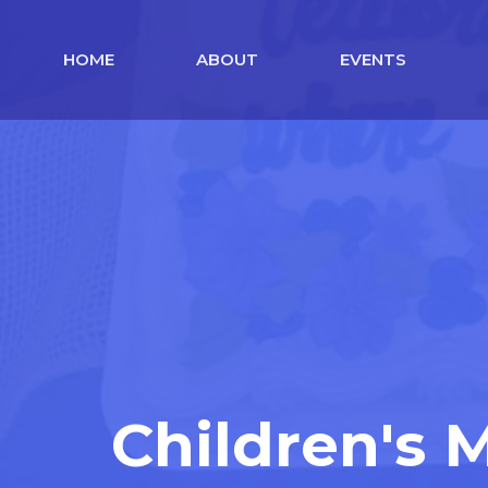
HOME
ABOUT
EVENTS
Children's 