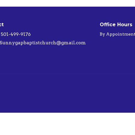
ct
Office Hours
501-499-9176
By Appointmen
Sunnygapbaptistchurch@gmail.com
ed. |
Login