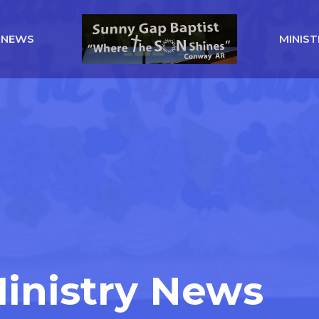
NEWS
MINIST
Ministry News