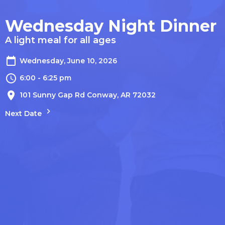
Wednesday Night Dinner
A light meal for all ages
Wednesday, June 10, 2026
6:00 - 6:25 pm
101 Sunny Gap Rd Conway, AR 72032
Next Date