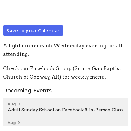
Save to your Calendar
A light dinner each Wednesday evening for all
attending.
Check our Facebook Group (Suuny Gap Baptist
Church of Conway, AR) for weekly menu.
Upcoming Events
Aug 9
Adult Sunday School on Facebook & In-Person Class
Aug 9
Sunday Morning Worship