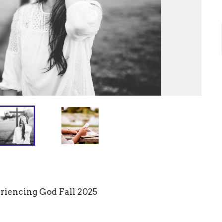
eriencing God Fall 2025