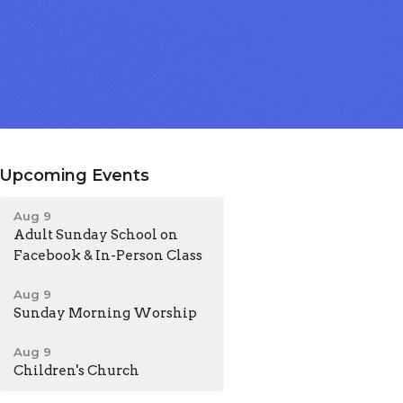
Upcoming Events
Aug 9
Adult Sunday School on
Facebook & In-Person Class
Aug 9
Sunday Morning Worship
Aug 9
Children's Church