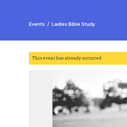
Events
Ladies Bible Study
This event has already occurred