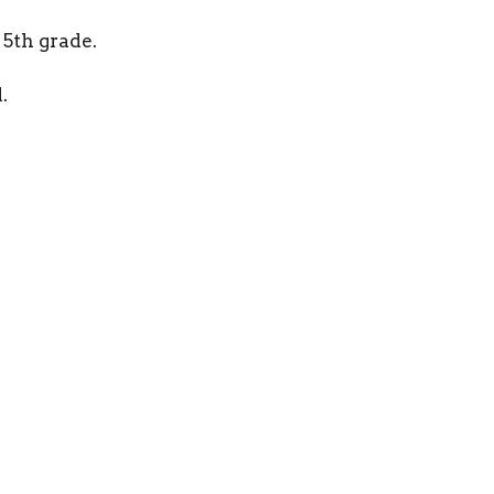
 5th grade.
.
ct
Office Hours
501-499-9176
By Appointmen
Sunnygapbaptistchurch@gmail.com