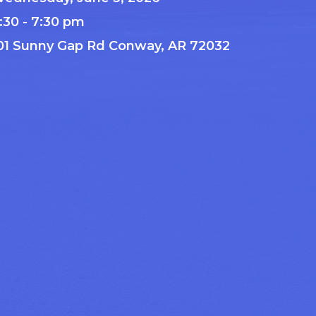
:30 - 7:30 pm
01 Sunny Gap Rd Conway, AR 72032