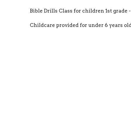
Bible Drills Class for children 1st grade -
Childcare provided for under 6 years old
Location
Conta
101 Sunny Gap Road
Phone:
Conway, Arkansas
Email
:
72032-8407
View Map