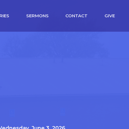
RIES
SERMONS
CONTACT
GIVE
ednesday, June 3, 2026