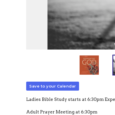
Save to your Calendar
Ladies Bible Study starts at 6:30pm Exp
Adult Prayer Meeting at 6
:30pm