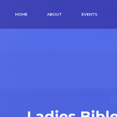
HOME
ABOUT
EVENTS
Ladies Bibl