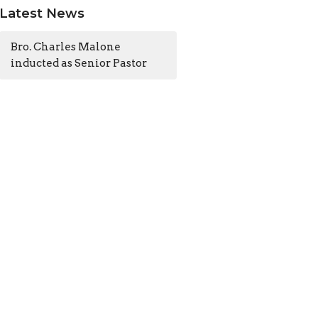
Latest News
Bro. Charles Malone
inducted as Senior Pastor