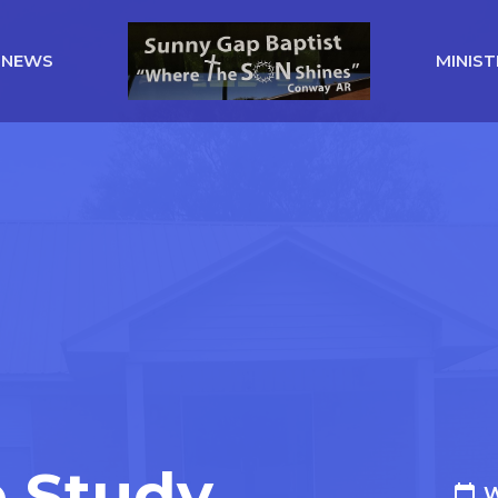
NEWS
MINIST
e Study
W