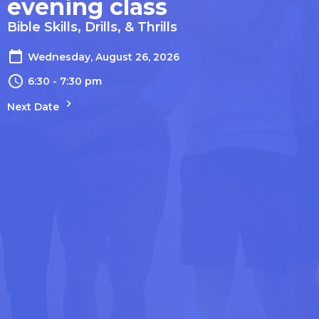
evening class
Bible Skills, Drills, & Thrills
Wednesday, August 26, 2026
6:30 - 7:30 pm
Next Date