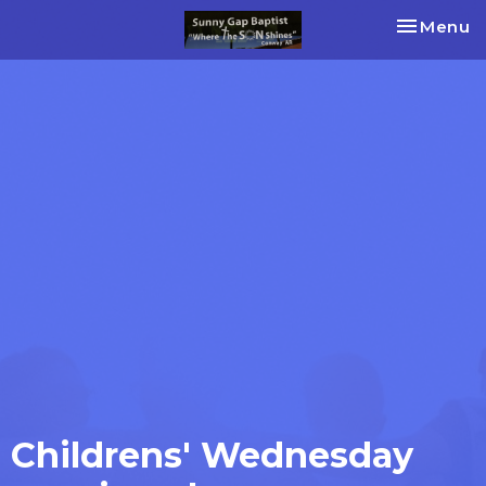
Toggle na
Menu
Childrens' Wednesday