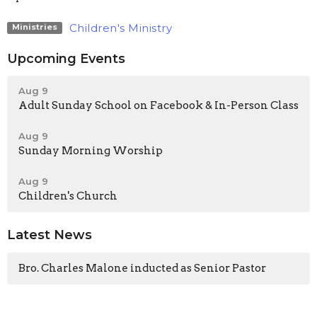
Children's Ministry
Ministries
Upcoming Events
Aug 9
Adult Sunday School on Facebook & In-Person Class
Aug 9
Sunday Morning Worship
Aug 9
Children's Church
Latest News
Bro. Charles Malone inducted as Senior Pastor