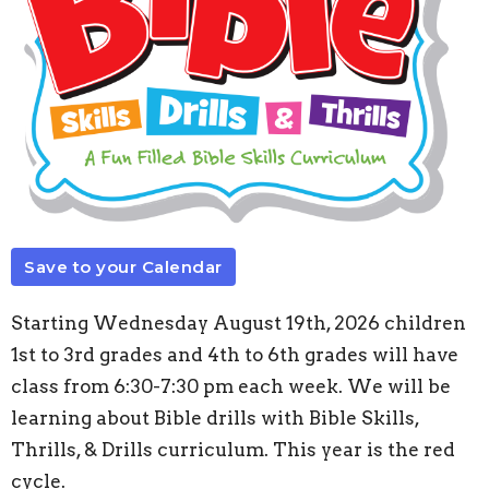
Save to your Calendar
Starting Wednesday August 19th, 2026 children
1st to 3rd grades and 4th to 6th grades will have
class from 6:30-7:30 pm each week. We will be
learning about Bible drills with Bible Skills,
Thrills, & Drills curriculum. This year is the red
cycle.