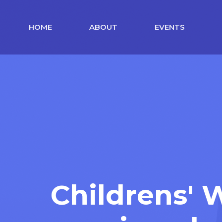
HOME
ABOUT
EVENTS
Childrens'