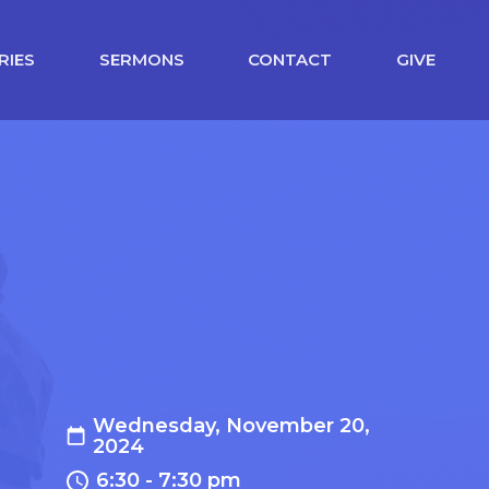
RIES
SERMONS
CONTACT
GIVE
Wednesday, November 20,
2024
6:30 - 7:30 pm