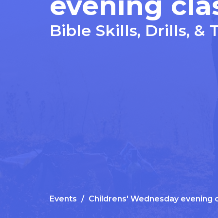
evening cla
Bible Skills, Drills, & 
Events
Childrens' Wednesday evening c