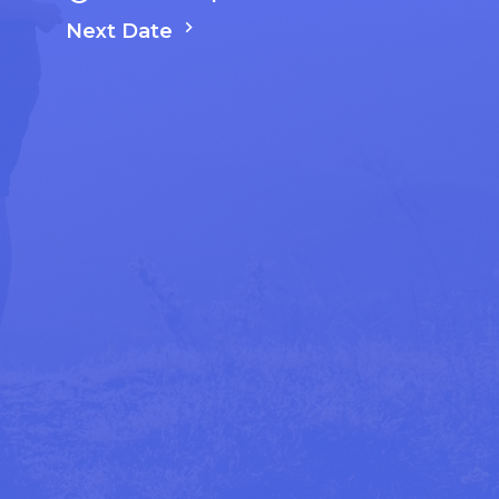
Next Date