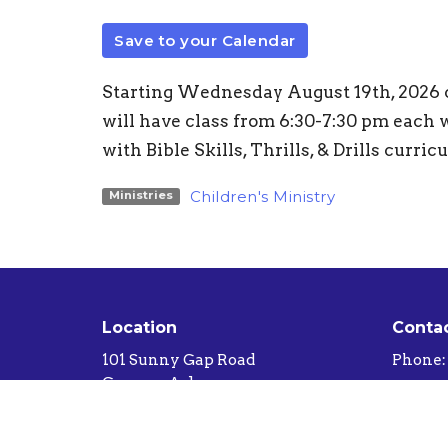
Save to your Calendar
Starting Wednesday August 19th, 2026 ch
will have class from 6:30-7:30 pm each w
with Bible Skills, Thrills, & Drills curric
Children's Ministry
Ministries
Location
Conta
101 Sunny Gap Road
Phone:
Conway, Arkansas
Email
:
72032-8407
View Map