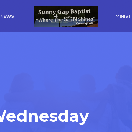
NEWS
MINIST
 Wednesday