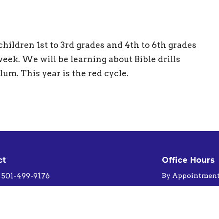
ildren 1st to 3rd grades and 4th to 6th grades
eek. We will be learning about Bible drills
ulum. This year is the red cycle.
ct
Office Hours
501-499-9176
By Appointmen
Sunnygapbaptistchurch@gmail.com