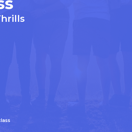
ss
Thrills
lass