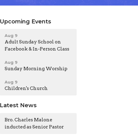
Upcoming Events
Aug 9
Adult Sunday School on
Facebook & In-Person Class
Aug 9
Sunday Morning Worship
Aug 9
Children's Church
Latest News
Bro. Charles Malone
inducted as Senior Pastor