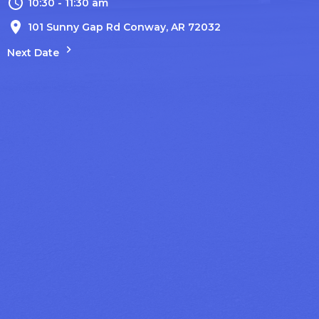
10:30 - 11:30 am
101 Sunny Gap Rd Conway, AR 72032
Next Date