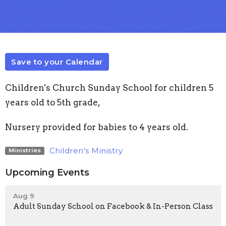
Save to your Calendar
Children's Church Sunday School for children 5
years old to 5th grade,
Nursery provided for babies to 4 years old.
Children's Ministry
Ministries
Upcoming Events
Aug 9
Adult Sunday School on Facebook & In-Person Class