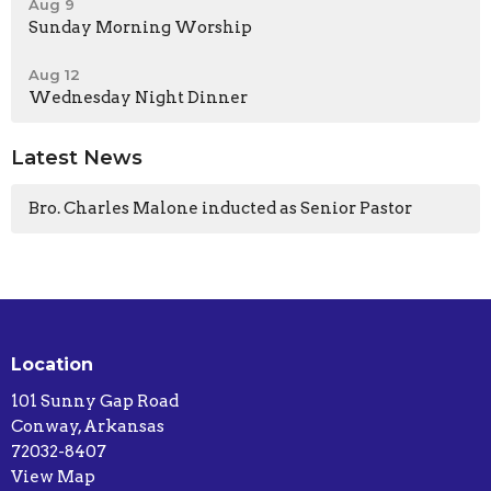
Aug 9
Sunday Morning Worship
Aug 12
Wednesday Night Dinner
Latest News
Bro. Charles Malone inducted as Senior Pastor
Location
101 Sunny Gap Road
Conway, Arkansas
72032-8407
View Map