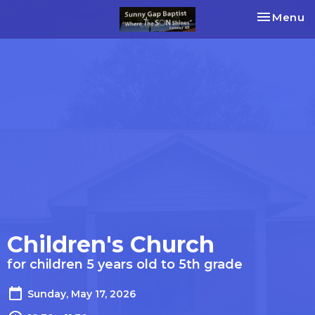
Toggle na
Menu
Children's Church
for children 5 years old to 5th grade
Sunday, May 17, 2026